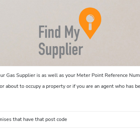
your Gas Supplier is as well as your Meter Point Reference N
er or about to occupy a property or if you are an agent who has
mises that have that post code