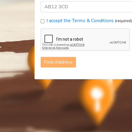
I accept the Terms & Conditions
(required)
Find Address