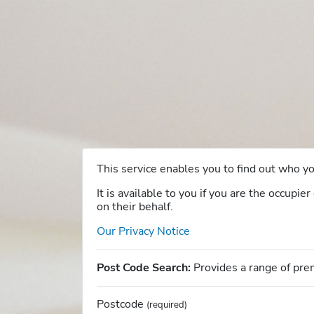
This service enables you to find out who 
It is available to you if you are the occupi
on their behalf.
Our Privacy Notice
Post Code Search:
Provides a range of pre
Postcode
(required)