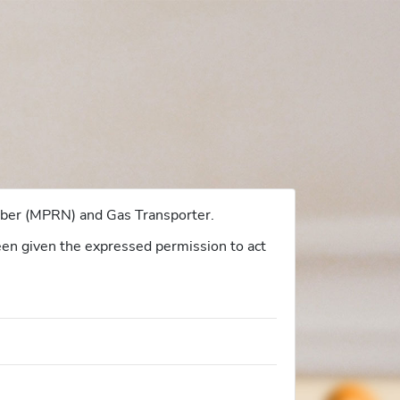
umber (MPRN) and Gas Transporter.
 been given the expressed permission to act